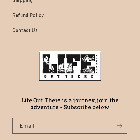
Shipping
Refund Policy
Contact Us
Life Out There is a journey, join the
adventure - Subscribe below
Email