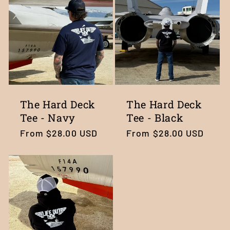
c
t
i
o
n
The Hard Deck
The Hard Deck
Tee - Navy
Tee - Black
:
Regular
From $28.00 USD
Regular
From $28.00 USD
price
price