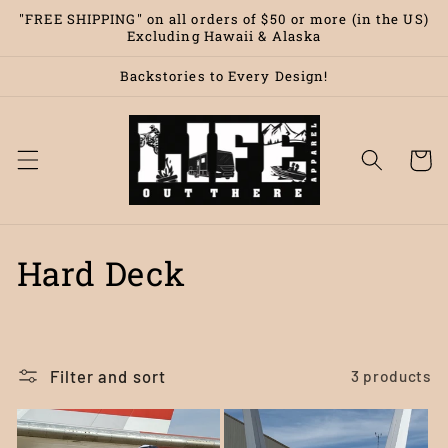
Skip to
"FREE SHIPPING" on all orders of $50 or more (in the US)
content
Excluding Hawaii & Alaska
Backstories to Every Design!
Cart
C
Hard Deck
o
l
Filter and sort
3 products
l
e