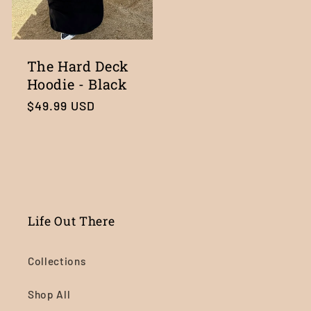
The Hard Deck
Hoodie - Black
Regular
$49.99 USD
price
Life Out There
Collections
Shop All