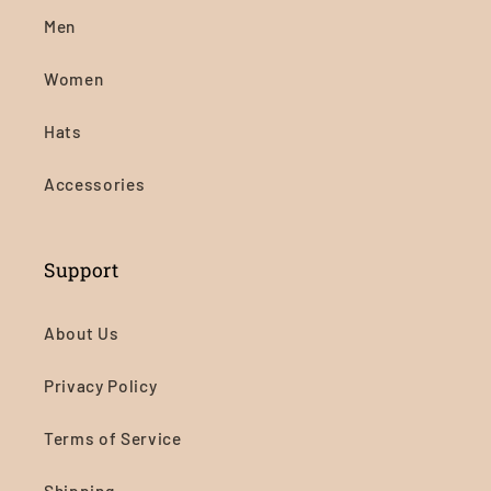
Men
Women
Hats
Accessories
Support
About Us
Privacy Policy
Terms of Service