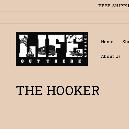
Skip to
"FREE SHIPPIN
content
Home
Sh
About Us
C
THE HOOKER
o
l