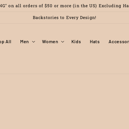
G" on all orders of $50 or more (in the US) Excluding H
Backstories to Every Design!
op All
Men
Women
Kids
Hats
Accessor