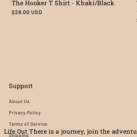
The Hooker T Shirt - Khaki/Black
Regular
$28.00 USD
price
Support
About Us
Privacy Policy
Terms of Service
Life Out There is a journey, join the advent
Shipping