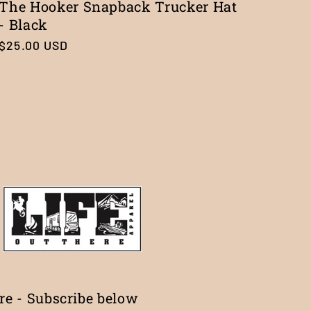
The Hooker Snapback Trucker Hat
- Black
Regular
$25.00 USD
price
ure - Subscribe below