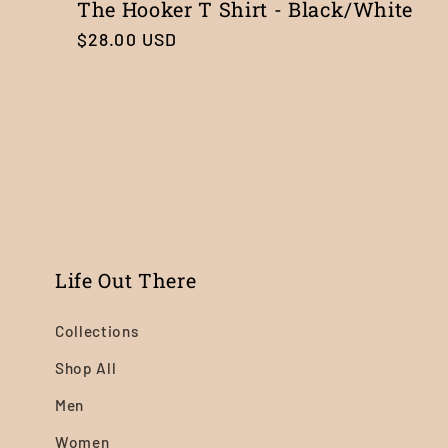
The Hooker T Shirt - Black/White
Regular
$28.00 USD
price
Life Out There
Collections
Shop All
Men
Women