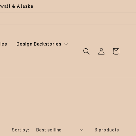
awaii & Alaska
ies
Design Backstories
Log
Cart
in
Sort by:
3 products