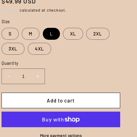
Regular
$49.99 USD
price
Shipping
calculated at checkout.
Size
S
M
L
XL
2XL
3XL
4XL
Quantity
Decrease
Increase
quantity
quantity
for
for
Best
Best
Add to cart
Friend
Friend
Hoodie
Hoodie
-
-
Black
Black
More payment options