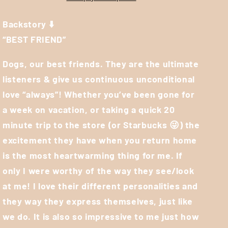
Backstory ⬇️
“BEST FRIEND”
Dogs, our best friends. They are the ultimate
listeners & give us continuous unconditional
love “always”! Whether you’ve been gone for
a week on vacation, or taking a quick 20
minute trip to the store (or Starbucks
😜
) the
excitement they have when you return home
is the most heartwarming thing for me. If
only I were worthy of the way they see/look
at me! I love their different personalities and
they way they express themselves, just like
we do. It is also so impressive to me just how