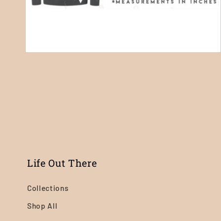
Open
media
4
in
modal
Life Out There
Collections
Shop All