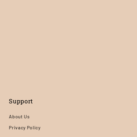
Support
About Us
Privacy Policy