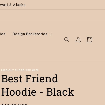
awaii & Alaska
ies
Design Backstories
Log
Cart
in
LIFE OUT THERE APPAREL
Best Friend
Hoodie - Black