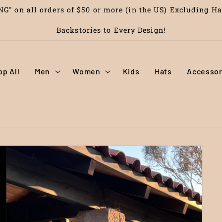
G" on all orders of $50 or more (in the US) Excluding H
Backstories to Every Design!
op All
Men
Women
Kids
Hats
Accessor