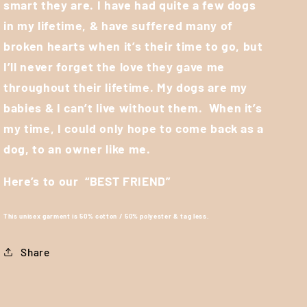
smart they are. I have had quite a few dogs
in my lifetime, & have suffered many of
broken hearts when it’s their time to go, but
I’ll never forget the love they gave me
throughout their lifetime. My dogs are my
babies & I can’t live without them.
When it’s
my time, I could only hope to come back as a
dog, to an owner like me.
Here’s to our
“BEST FRIEND”
This unisex garment is 50% cotton / 50% polyester & tag less.
Share