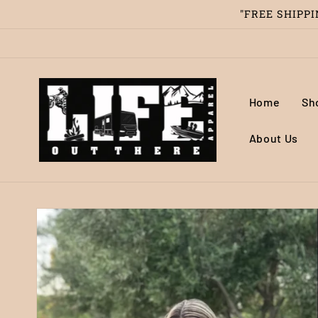
Skip to
"FREE SHIPPIN
content
Home
Sh
About Us
Skip to
product
information