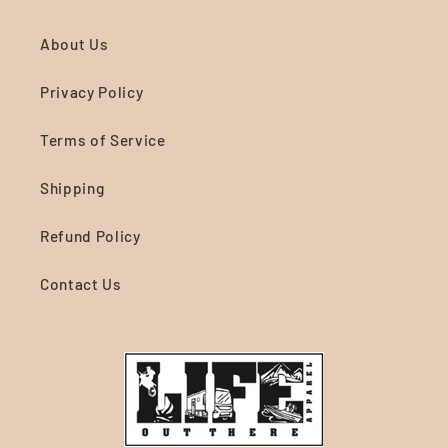
About Us
Privacy Policy
Terms of Service
Shipping
Refund Policy
Contact Us