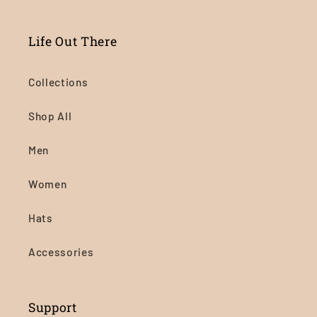
Life Out There
Collections
Shop All
Men
Women
Hats
Accessories
Support