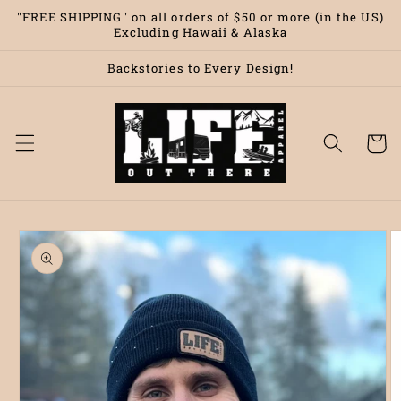
Skip to
"FREE SHIPPING" on all orders of $50 or more (in the US)
content
Excluding Hawaii & Alaska
Backstories to Every Design!
Cart
Skip to
product
information