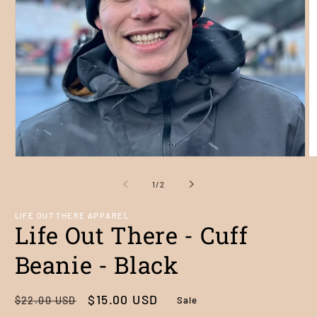
Open
O
media
m
1
2
of
1
/
2
in
in
modal
m
LIFE OUT THERE APPAREL
Life Out There - Cuff
Beanie - Black
Regular
Sale
$15.00 USD
Sale
$22.00 USD