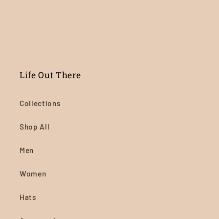
Life Out There
Collections
Shop All
Men
Women
Hats