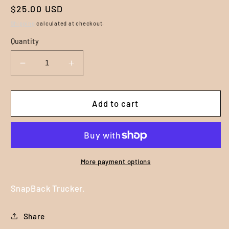
Regular
$25.00 USD
price
Shipping
calculated at checkout.
Quantity
Decrease
Increase
quantity
quantity
for
for
Life
Life
Add to cart
Out
Out
There
There
-
-
Puff
Puff
Embroidered
Embroidered
More payment options
SnapBack
SnapBack
Trucker
Trucker
SnapBack Trucker.
Hat
Hat
-
-
Share
Grey
Grey