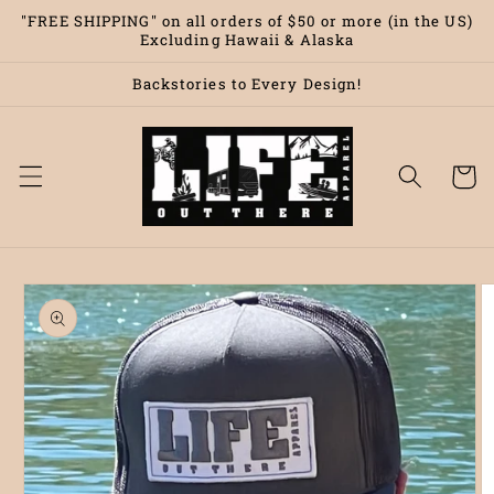
Skip to
"FREE SHIPPING" on all orders of $50 or more (in the US)
content
Excluding Hawaii & Alaska
Backstories to Every Design!
Cart
Skip to
product
information