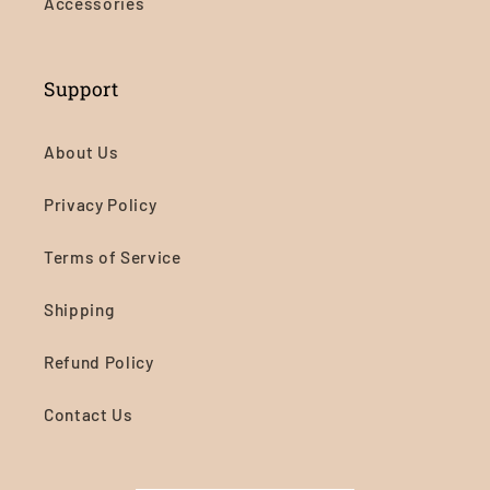
Accessories
Support
About Us
Privacy Policy
Terms of Service
Shipping
Refund Policy
Contact Us