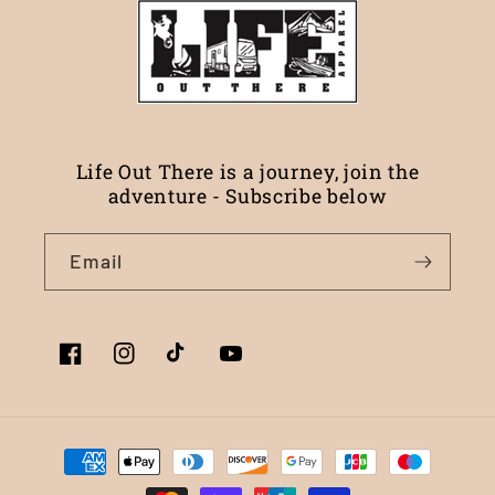
Life Out There is a journey, join the
adventure - Subscribe below
Email
Facebook
Instagram
TikTok
YouTube
Payment
methods