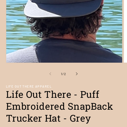
Open
O
media
m
1
2
of
1
/
2
in
in
modal
m
LIFE OUT THERE APPAREL
Life Out There - Puff
Embroidered SnapBack
Trucker Hat - Grey