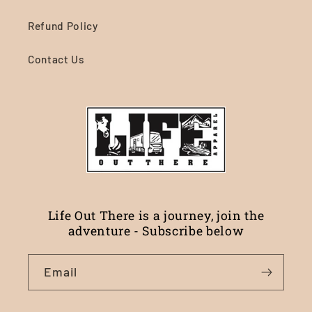
Refund Policy
Contact Us
Life Out There is a journey, join the
adventure - Subscribe below
Email