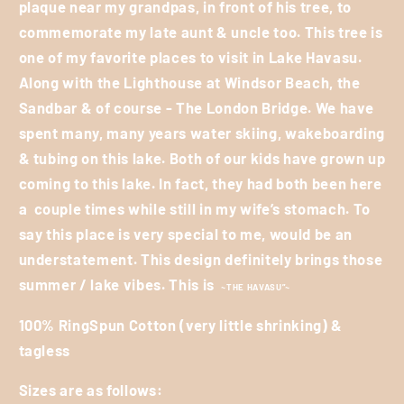
plaque near my grandpas, in front of his tree, to
commemorate my late aunt & uncle too. This tree is
one of my favorite places to visit in Lake Havasu.
Along with the Lighthouse at Windsor Beach, the
Sandbar & of course - The London Bridge. We have
spent many, many years water skiing, wakeboarding
& tubing on this lake. Both of our kids have grown up
coming to this lake. In fact, they had both been here
a
couple times while still in my wife’s stomach. To
say this place is very special to me, would be an
understatement. This design definitely brings those
summer / lake vibes. This is
~THE HAVASU”~
100% RingSpun Cotton (very little shrinking) &
tagless
Sizes are as follows: