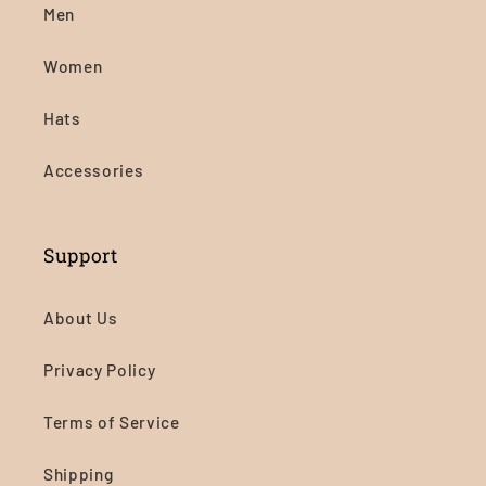
Men
Women
Hats
Accessories
Support
About Us
Privacy Policy
Terms of Service
Shipping