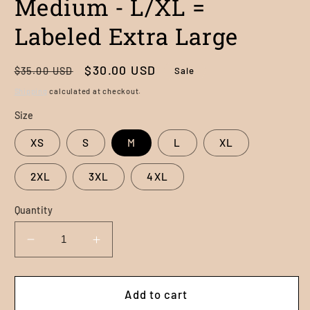
Medium - L/XL =
Labeled Extra Large
Regular
Sale
$30.00 USD
Sale
$35.00 USD
price
price
Shipping
calculated at checkout.
Size
XS
S
M
L
XL
2XL
3XL
4XL
Quantity
Decrease
Increase
quantity
quantity
for
for
The
The
Add to cart
Havasu
Havasu