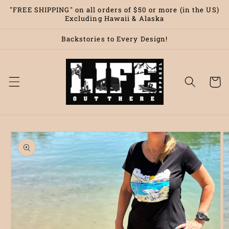
Skip to
"FREE SHIPPING" on all orders of $50 or more (in the US)
content
Excluding Hawaii & Alaska
Backstories to Every Design!
Cart
Skip to
product
information