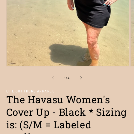
Open
O
media
m
1
2
of
1
/
4
in
in
modal
m
LIFE OUT THERE APPAREL
The Havasu Women's
Cover Up - Black * Sizing
is: (S/M = Labeled