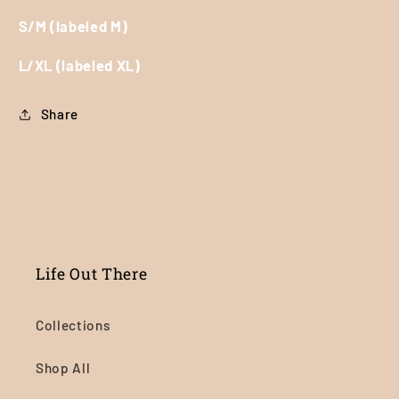
S/M (labeled M)
L/XL (labeled XL)
Share
Life Out There
Collections
Shop All