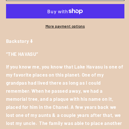
Women&#39;s
Women&#39;s
Cover
Cover
Up
Up
-
-
More payment options
Black
Black
*
*
Backstory ⬇️
Sizing
Sizing
is:
is:
“THE HAVASU”
(S/M
(S/M
=
=
If you know me, you know that Lake Havasu is one of
Labeled
Labeled
my favorite places on this planet. One of my
Medium
Medium
grandpas had lived there as long as I could
-
-
remember. When he passed away, we had a
L/XL
L/XL
memorial tree, and a plaque with his name on it,
=
=
Labeled
Labeled
placed for him in the Chanel. A few years back we
Extra
Extra
lost one of my aunts & a couple years after that, we
Large
Large
lost my uncle.
The family was able to place another