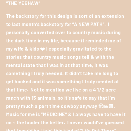
“THE YEEHAW”
The backstory for this design is sort of an extension
to last month’s backstory for “A NEW PATH”.
I
personally converted over to country music during
the dark time in my life, because it reminded me of
my wife & kids
❤️
I especially gravitated to the
stories that country music songs tell & with the
mental state that I was in at that time, it was
something I truly needed. It didn’t take me long to
get hooked and it was something I truly needed at
that time.
Not to mention we live on a 4 1/2 acre
ranch with 15 animals, so it’s safe to say that I’m
pretty much a part time cowboy anyway
🤠🙏🏻
.
Music for me is “MEDICINE” & I always have to have it
on ~ the louder the better.
I never would’ve guessed
that I would be Livin’ this kind of “Life Out There” ,