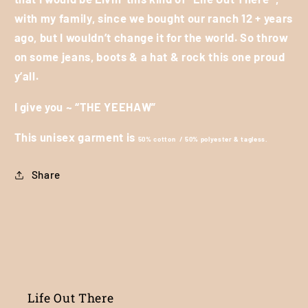
with my family, since we bought our ranch 12 + years
ago, but I wouldn’t change it for the world. So throw
on some jeans, boots & a hat & rock this one proud
y’all.
I give you ~ “THE YEEHAW”
This unisex garment is
50% cotton / 50% polyester & tagless.
Share
Life Out There