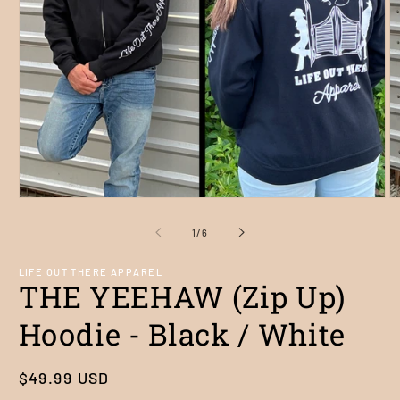
Open
O
media
m
1
2
of
1
/
6
in
in
modal
m
LIFE OUT THERE APPAREL
THE YEEHAW (Zip Up)
Hoodie - Black / White
Regular
$49.99 USD