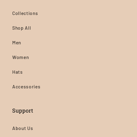
Collections
Shop All
Men
Women
Hats
Accessories
Support
About Us