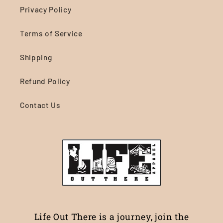
Privacy Policy
Terms of Service
Shipping
Refund Policy
Contact Us
Life Out There is a journey, join the