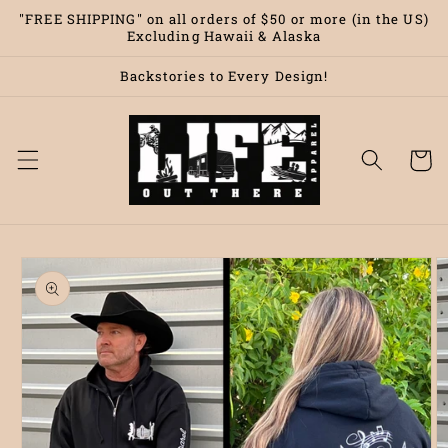
Skip to
"FREE SHIPPING" on all orders of $50 or more (in the US)
content
Excluding Hawaii & Alaska
Backstories to Every Design!
Cart
Skip to
product
information