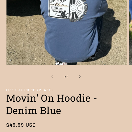
Open
O
media
m
1
2
of
1
/
5
in
in
modal
m
LIFE OUT THERE APPAREL
Movin' On Hoodie -
Denim Blue
Regular
$49.99 USD