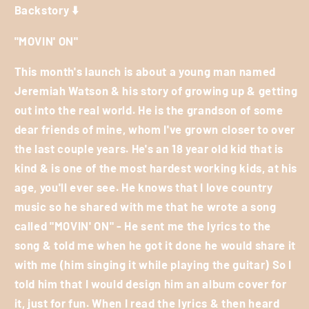
Backstory ⬇️
"MOVIN' ON"
This month's launch is about a young man named
Jeremiah Watson & his story of growing up & getting
out into the real world. He is the grandson of some
dear friends of mine, whom I've grown closer to over
the last couple years. He's an 18 year old kid that is
kind & is one of the most hardest working kids, at his
age, you'll ever see. He knows that I love country
music so he shared with me that he wrote a song
called "MOVIN' ON" - He sent me the lyrics to the
song & told me when he got it done he would share it
with me (him singing it while playing the guitar) So I
told him that I would design him an album cover for
it, just for fun. When I read the lyrics & then heard