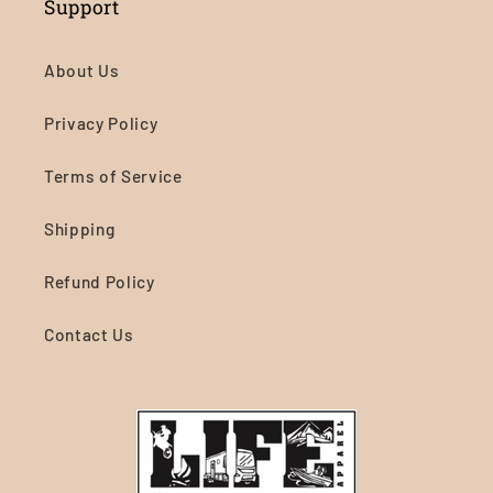
Support
About Us
Privacy Policy
Terms of Service
Shipping
Refund Policy
Contact Us