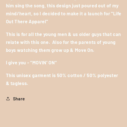
him sing the song, this design just poured out of my
mind/heart, so I decided to make it a launch for "Life
Out There Apparel"
This is for all the young men & us older guys that can
relate with this one.
Also for the parents of young
boys watching them grow up & Move On.
I give you - "MOVIN' ON"
This unisex garment is 50% cotton / 50% polyester
& tagless.
Share