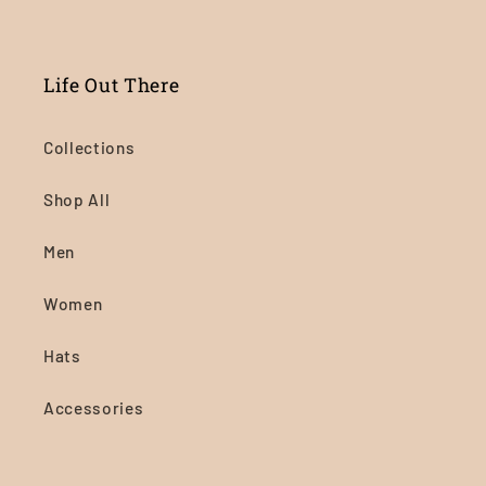
Life Out There
Collections
Shop All
Men
Women
Hats
Accessories