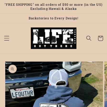
Skip to
"FREE SHIPPING" on all orders of $50 or more (in the US)
content
Excluding Hawaii & Alaska
Backstories to Every Design!
Cart
Skip to
product
information